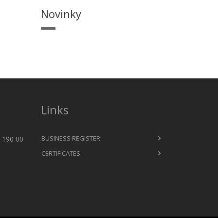
Novinky
Links
BUSINESS REGISTER
 190 00
CERTIFICATES