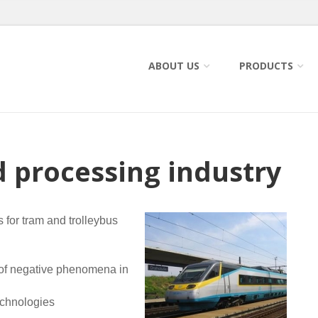
ABOUT US
PRODUCTS
d processing industry
s for tram and trolleybus
 of negative phenomena in
echnologies