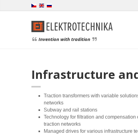
Invention with tradition
Infrastructure an
Traction transformers with variable solution
networks
Subway and rail stations
Technology for filtration and compensation
traction networks
Managed drives for various infrastructure t