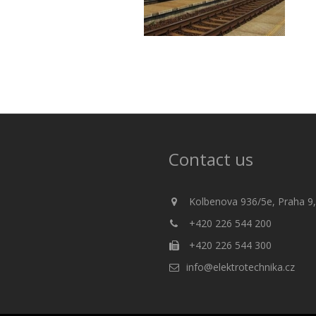
Contact us
Kolbenova 936/5e, Praha 9,
+420 226 544 200
+420 226 544 300
info@elektrotechnika.cz