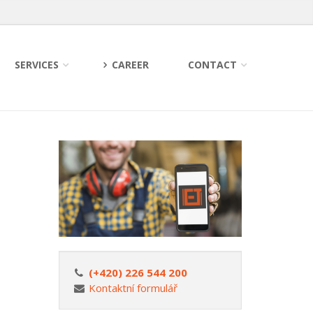
SERVICES
CAREER
CONTACT
(+420) 226 544 200
Kontaktní formulář