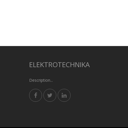
ELEKTROTECHNIKA
Description...