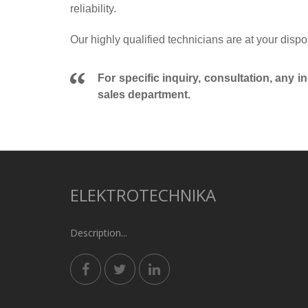
reliability.
Our highly qualified technicians are at your dispo
For specific inquiry, consultation, any i
sales department.
ELEKTROTECHNIKA
Description...