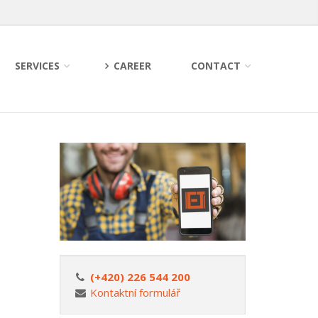
SERVICES
CAREER
CONTACT
(+420) 226 544 200
Kontaktní formulář