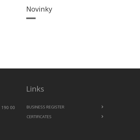
Novinky
Links
BUSINESS REGISTER
 190 00
CERTIFICATES