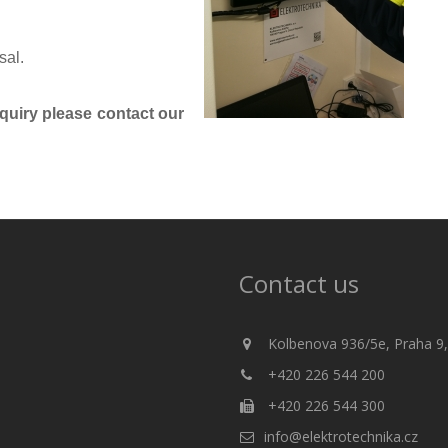
sal.
nquiry please contact our
Contact us
Kolbenova 936/5e, Praha 9,
+420 226 544 200
+420 226 544 300
info@elektrotechnika.cz