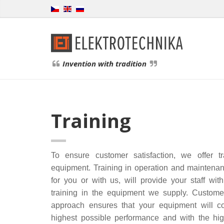
Invention with tradition
Training
To ensure customer satisfaction, we offer t
equipment. Training in operation and maintena
for you or with us, will provide your staff wi
training in the equipment we supply. Customer
approach ensures that your equipment will co
highest possible performance and with the hig