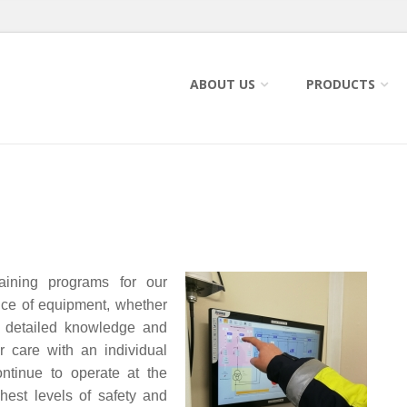
ABOUT US
PRODUCTS
raining programs for our
nce of equipment, whether
th detailed knowledge and
 care with an individual
ntinue to operate at the
hest levels of safety and